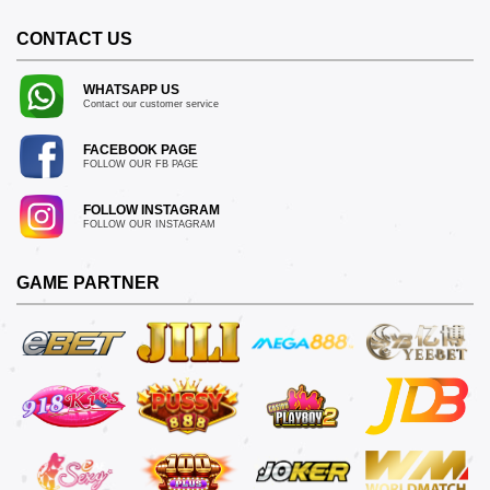
CONTACT US
WHATSAPP US
Contact our customer service
FACEBOOK PAGE
FOLLOW OUR FB PAGE
FOLLOW INSTAGRAM
FOLLOW OUR INSTAGRAM
GAME PARTNER