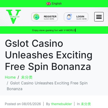
English
REGISTER
LOGIN
CLICK HERE
CLICK HERE
E
n
j
o
y
m
o
r
e
g
a
m
i
n
g
f
u
n
w
i
t
h
V
-
W
O
R
L
D
2
.
0
!
T
h
e
m
o
s
t
t
r
u
s
t
e
d
p
l
a
t
f
o
r
m
i
n
A
s
i
a
.
P
l
a
y
S
a
f
e
,
P
l
a
y
V
-
W
O
R
L
D
!
Gslot Casino
Unleashes Exciting
Free Spin Bonanza
Home
未分类
Gslot Casino Unleashes Exciting Free Spin
Bonanza
Posted on
08/05/2026
By
themebuilder
In
未分类