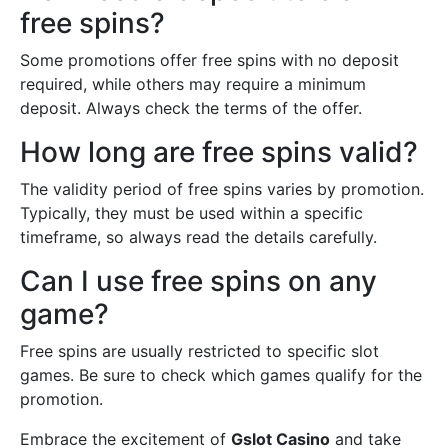
free spins?
Some promotions offer free spins with no deposit
required, while others may require a minimum
deposit. Always check the terms of the offer.
How long are free spins valid?
The validity period of free spins varies by promotion.
Typically, they must be used within a specific
timeframe, so always read the details carefully.
Can I use free spins on any
game?
Free spins are usually restricted to specific slot
games. Be sure to check which games qualify for the
promotion.
Embrace the excitement of
Gslot Casino
and take