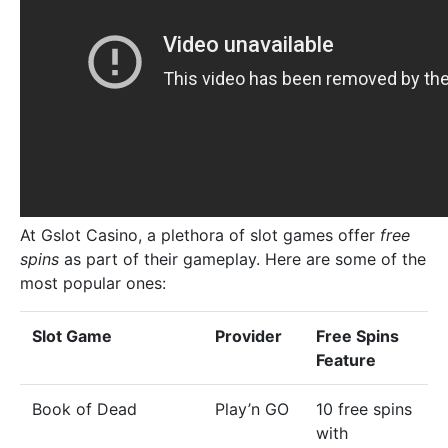
At Gslot Casino, a plethora of slot games offer
free
spins
as part of their gameplay. Here are some of the
most popular ones:
Slot Game
Provider
Free Spins
Feature
Book of Dead
Play’n GO
10 free spins
with