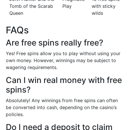
Tomb of the Scarab
Play
with sticky
Queen
wilds
FAQs
Are free spins really free?
Yes! Free spins allow you to play without using your
own money. However, winnings may be subject to
wagering requirements.
Can I win real money with free
spins?
Absolutely! Any winnings from free spins can often
be converted into cash, depending on the casino’s
policies.
Do I need a deposit to claim