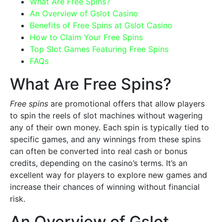
What Are Free Spins?
An Overview of Gslot Casino
Benefits of Free Spins at Gslot Casino
How to Claim Your Free Spins
Top Slot Games Featuring Free Spins
FAQs
What Are Free Spins?
Free spins
are promotional offers that allow players
to spin the reels of slot machines without wagering
any of their own money. Each spin is typically tied to
specific games, and any winnings from these spins
can often be converted into real cash or bonus
credits, depending on the casino’s terms. It’s an
excellent way for players to explore new games and
increase their chances of winning without financial
risk.
An Overview of Gslot