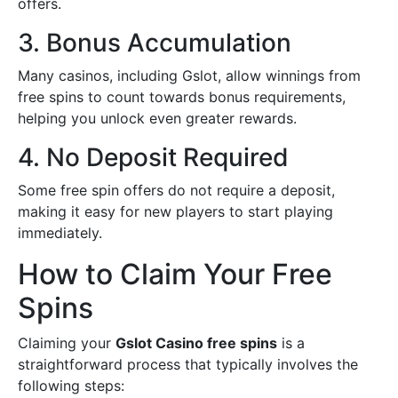
offers.
3. Bonus Accumulation
Many casinos, including Gslot, allow winnings from
free spins to count towards bonus requirements,
helping you unlock even greater rewards.
4. No Deposit Required
Some free spin offers do not require a deposit,
making it easy for new players to start playing
immediately.
How to Claim Your Free
Spins
Claiming your
Gslot Casino free spins
is a
straightforward process that typically involves the
following steps: