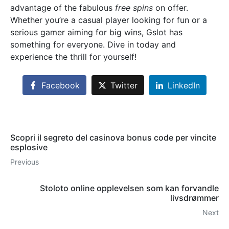
advantage of the fabulous
free spins
on offer.
Whether you’re a casual player looking for fun or a
serious gamer aiming for big wins, Gslot has
something for everyone. Dive in today and
experience the thrill for yourself!
Facebook
Twitter
LinkedIn
Scopri il segreto del casinova bonus code per vincite
esplosive
Previous
Stoloto online opplevelsen som kan forvandle
livsdrømmer
Next