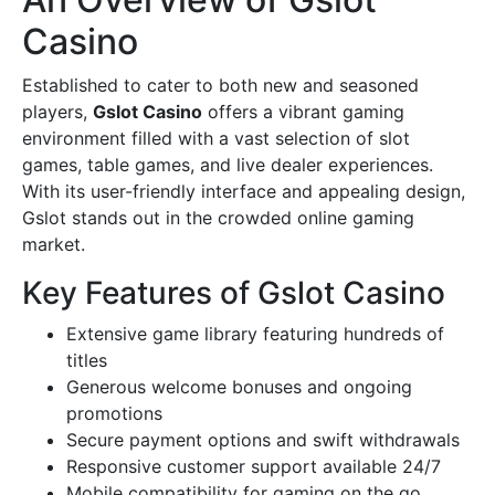
Casino
Established to cater to both new and seasoned
players,
Gslot Casino
offers a vibrant gaming
environment filled with a vast selection of slot
games, table games, and live dealer experiences.
With its user-friendly interface and appealing design,
Gslot stands out in the crowded online gaming
market.
Key Features of Gslot Casino
Extensive game library featuring hundreds of
titles
Generous welcome bonuses and ongoing
promotions
Secure payment options and swift withdrawals
Responsive customer support available 24/7
Mobile compatibility for gaming on the go