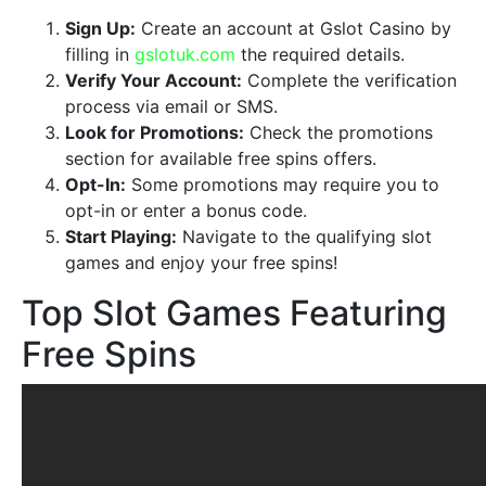
Sign Up:
Create an account at Gslot Casino by
filling in
gslotuk.com
the required details.
Verify Your Account:
Complete the verification
process via email or SMS.
Look for Promotions:
Check the promotions
section for available free spins offers.
Opt-In:
Some promotions may require you to
opt-in or enter a bonus code.
Start Playing:
Navigate to the qualifying slot
games and enjoy your free spins!
Top Slot Games Featuring
Free Spins