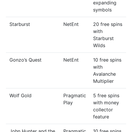
expanding
symbols
Starburst
NetEnt
20 free spins
with
Starburst
Wilds
Gonzo’s Quest
NetEnt
10 free spins
with
Avalanche
Multiplier
Wolf Gold
Pragmatic
5 free spins
Play
with money
collector
feature
John Hunter and the
Pragmatic
10 free spins