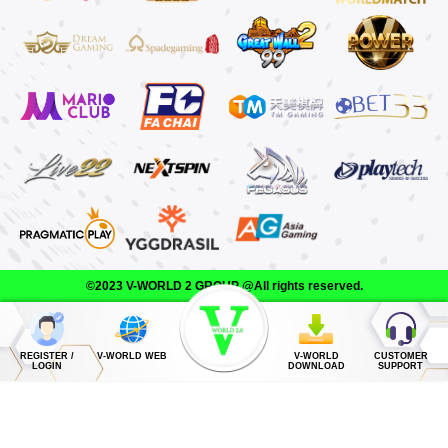
©2023 V-WORLD 2 GROUP @All rights reserved.
REGISTER /
V-WORLD WEB
V-WORLD
CUSTOMER
LOGIN
DOWNLOAD
SUPPORT