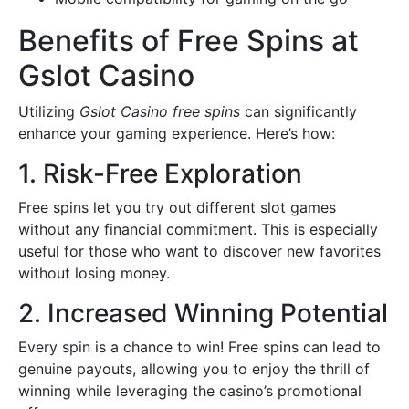
Benefits of Free Spins at
Gslot Casino
Utilizing
Gslot Casino free spins
can significantly
enhance your gaming experience. Here’s how:
1. Risk-Free Exploration
Free spins let you try out different slot games
without any financial commitment. This is especially
useful for those who want to discover new favorites
without losing money.
2. Increased Winning Potential
Every spin is a chance to win! Free spins can lead to
genuine payouts, allowing you to enjoy the thrill of
winning while leveraging the casino’s promotional