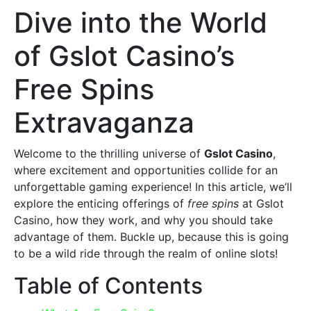
Dive into the World
of Gslot Casino’s
Free Spins
Extravaganza
Welcome to the thrilling universe of
Gslot Casino
,
where excitement and opportunities collide for an
unforgettable gaming experience! In this article, we’ll
explore the enticing offerings of
free spins
at Gslot
Casino, how they work, and why you should take
advantage of them. Buckle up, because this is going
to be a wild ride through the realm of online slots!
Table of Contents