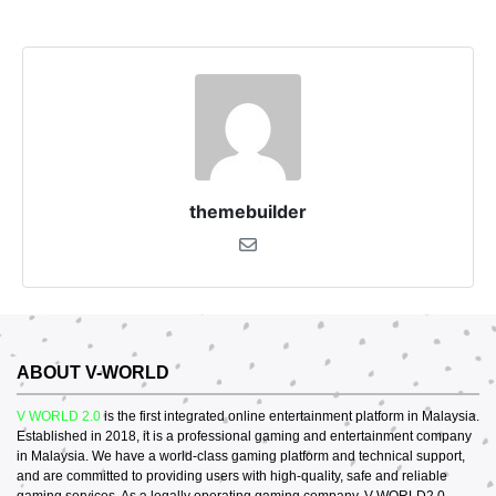
themebuilder
ABOUT V-WORLD
V WORLD 2.0
is the first integrated online entertainment platform in Malaysia.
Established in 2018, it is a professional gaming and entertainment company
in Malaysia. We have a world-class gaming platform and technical support,
and are committed to providing users with high-quality, safe and reliable
gaming services. As a legally operating gaming company, V-WORLD2.0