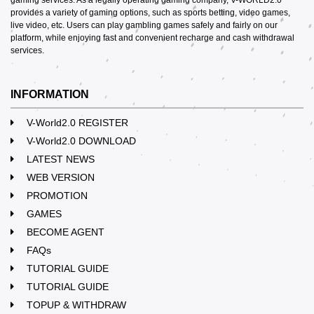
provides a variety of gaming options, such as sports betting, video games,
live video, etc. Users can play gambling games safely and fairly on our
platform, while enjoying fast and convenient recharge and cash withdrawal
services.
INFORMATION
V-World2.0 REGISTER
V-World2.0 DOWNLOAD
LATEST NEWS
WEB VERSION
PROMOTION
GAMES
BECOME AGENT
FAQs
TUTORIAL GUIDE
TUTORIAL GUIDE
TOPUP & WITHDRAW