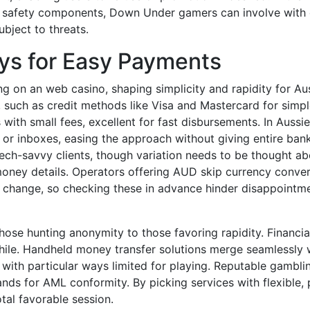
e safety components, Down Under gamers can involve with 
bject to threats.
ys for Easy Payments
ng on an web casino, shaping simplicity and rapidity for Au
such as credit methods like Visa and Mastercard for simple 
 with small fees, excellent for fast disbursements. In Aussie
or inboxes, easing the approach without giving entire banki
ech-savvy clients, though variation needs to be thought ab
money details. Operators offering AUD skip currency conver
change, so checking these in advance hinder disappointme
those hunting anonymity to those favoring rapidity. Financi
ile. Handheld money transfer solutions merge seamlessly wi
y, with particular ways limited for playing. Reputable gambl
nds for AML conformity. By picking services with flexible, 
otal favorable session.