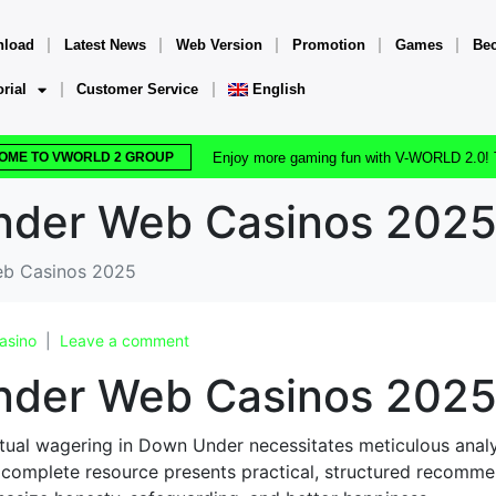
load
Latest News
Web Version
Promotion
Games
Be
orial
Customer Service
English
E TO VWORLD 2 GROUP
E
n
j
o
y
m
o
r
e
g
a
m
i
n
g
f
u
n
w
i
t
h
V
-
W
O
R
L
D
2
.
0
!
T
h
nder Web Casinos 202
b Casinos 2025
asino
Leave a comment
nder Web Casinos 202
rtual wagering in Down Under necessitates meticulous anal
 complete resource presents practical, structured recommen