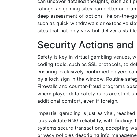
can uncover detailed thoughts, such as tips
ratings, as gaming sites can better or drop
deep assessment of options like on-the-go f
such as quick withdrawals or extensive sl
sites that not only vow but deliver a stabl
Security Actions and
Safety is key in virtual gambling venues, 
coding tools, such as SSL protocols, to def
ensuring exclusively confirmed players can
by a lock sign in the window. Routine safegu
Firewalls and counter-fraud programs observe
where player data safety rules are strict 
additional comfort, even if foreign.
Impartial gambling is just as vital, reac
labs validate RNG reliability, with findings
systems secure transactions, accepting way
privacy policies describing info management