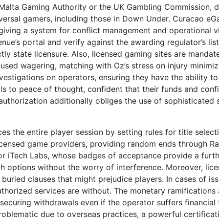
he Malta Gaming Authority or the UK Gambling Commission, 
iversal gamers, including those in Down Under. Curacao eGam
 giving a system for conflict management and operational vi
nue’s portal and verify against the awarding regulator’s list
tly state licensure. Also, licensed gaming sites are manda
sed wagering, matching with Oz’s stress on injury minimiz
nvestigations on operators, ensuring they have the ability 
ls to peace of thought, confident that their funds and confi
thorization additionally obliges the use of sophisticated s
ces the entire player session by setting rules for title sele
licensed game providers, providing random ends through R
or iTech Labs, whose badges of acceptance provide a furthe
h options without the worry of interference. Moreover, lice
of buried clauses that might prejudice players. In cases of i
uthorized services are without. The monetary ramifications
ecuring withdrawals even if the operator suffers financial
blematic due to overseas practices, a powerful certification