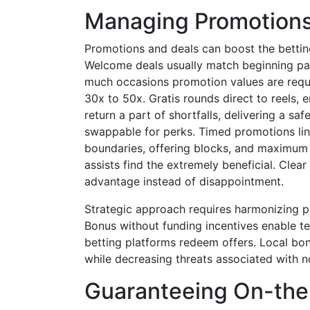
Managing Promotions 
Promotions and deals can boost the betting 
Welcome deals usually match beginning paym
much occasions promotion values are req
30x to 50x. Gratis rounds direct to reels,
return a part of shortfalls, delivering a 
swappable for perks. Timed promotions link
boundaries, offering blocks, and maximum
assists find the extremely beneficial. Clea
advantage instead of disappointment.
Strategic approach requires harmonizing pro
Bonus without funding incentives enable t
betting platforms redeem offers. Local bo
while decreasing threats associated with n
Guaranteeing On-the-