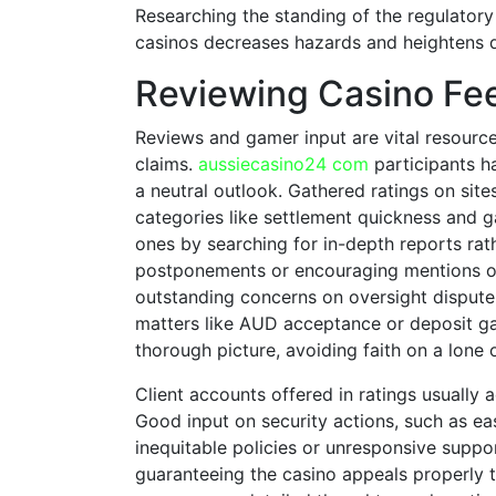
Researching the standing of the regulatory o
casinos decreases hazards and heightens de
Reviewing Casino Fe
Reviews and gamer input are vital resource
claims.
aussiecasino24 com
participants ha
a neutral outlook. Gathered ratings on site
categories like settlement quickness and ga
ones by searching for in-depth reports rat
postponements or encouraging mentions of h
outstanding concerns on oversight disput
matters like AUD acceptance or deposit gate
thorough picture, avoiding faith on a lone
Client accounts offered in ratings usually a
Good input on security actions, such as ea
inequitable policies or unresponsive suppo
guaranteeing the casino appeals properly to