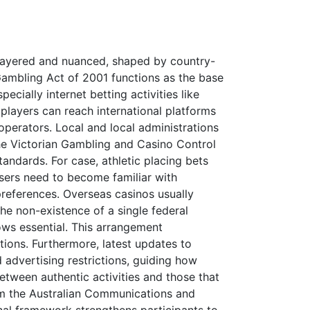
tilayered and nuanced, shaped by country-
 Gambling Act of 2001 functions as the base
cially internet betting activities like
 players can reach international platforms
operators. Local and local administrations
the Victorian Gambling and Casino Control
ndards. For case, athletic placing bets
Users need to become familiar with
preferences. Overseas casinos usually
he non-existence of a single federal
ows essential. This arrangement
tions. Furthermore, latest updates to
advertising restrictions, guiding how
between authentic activities and those that
om the Australian Communications and