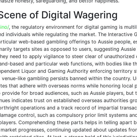
hasize honesty, safeguarding, and bettor happiness.
Scene of Digital Wagering
ino/
, the regulatory environment for digital gaming is mul
nd individuals while regulating the market. The Interactive
articular web-based gambling offerings to Aussie people, espe
rimarily targets sites as opposed to users, suggesting Aussie
hey need to apply vigilance to steer clear of unauthorized 
land-based and particular web functions, with bodies like 
ndent Liquor and Gaming Authority enforcing territory sta
 venue-like gambling persists banned within the country. 
sites that adhere with overseas norms while honoring local 
 provide for broad audiences, such as Aussie players, but t
enues indicates trust on established overseas authorities gr
thright operations and a track record of impartial transac
amage control, such as compulsory prior limit systems and 
 players. Comprehending these parts helps in telling apart 
he market progresses, continuing updated about updates fr