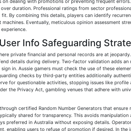
 on dealing with promotions or preventing frequent errors. I
 over duration. Professional ratings from sector professiona
it. By combining this details, players can identify recurrenc
ot machines. Eventually, meticulous opinion assessment str
e experience.
 User Info Safeguarding Strat
where private financial and personal records are at jeopard
end details during delivery. Two-factor validation adds an 
 sign in. Aussie gamers must check the use of these element
arding checks by third-party entities additionally authentica
 for questionable activities, stopping issues like profile at
under the Privacy Act, gambling venues that adhere with uni
hed through certified Random Number Generators that ensure
 typically shared for transparency. This avoids manipulation
s preferred in Australia without exposing details. Operator
, enabling users to refuse of promotion if desired. In the i