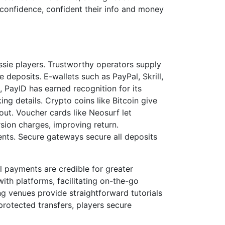
confidence, confident their info and money
ssie players. Trustworthy operators supply
deposits. E-wallets such as PayPal, Skrill,
, PayID has earned recognition for its
ng details. Crypto coins like Bitcoin give
out. Voucher cards like Neosurf let
sion charges, improving return.
nts. Secure gateways secure all deposits
al payments are credible for greater
th platforms, facilitating on-the-go
ing venues provide straightforward tutorials
protected transfers, players secure