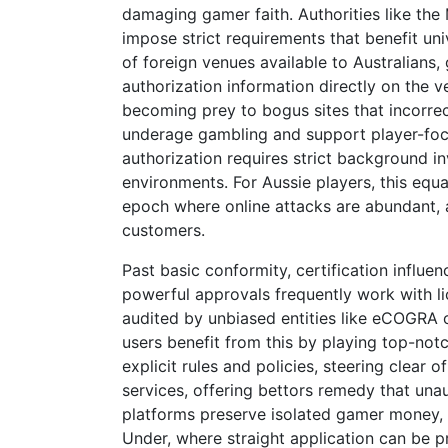
damaging gamer faith. Authorities like t
impose strict requirements that benefit un
of foreign venues available to Australians,
authorization information directly on the ve
becoming prey to bogus sites that incorrec
underage gambling and support player-focu
authorization requires strict background i
environments. For Aussie players, this equa
epoch where online attacks are abundant, au
customers.
Past basic conformity, certification influen
powerful approvals frequently work with 
audited by unbiased entities like eCOGRA 
users benefit from this by playing top-notc
explicit rules and policies, steering clear 
services, offering bettors remedy that una
platforms preserve isolated gamer money, s
Under, where straight application can be pro