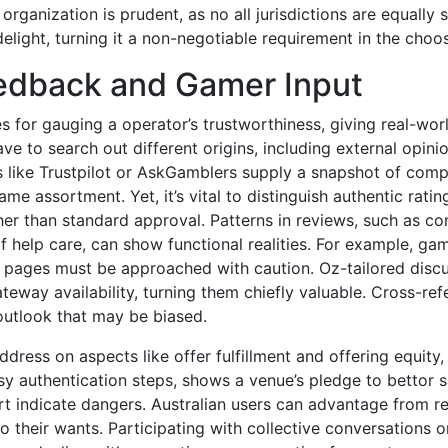
rganization is prudent, as no all jurisdictions are equally s
light, turning it a non-negotiable requirement in the choo
edback and Gamer Input
s for gauging a operator’s trustworthiness, giving real-wo
ve to search out different origins, including external opini
s like Trustpilot or AskGamblers supply a snapshot of compl
me assortment. Yet, it’s vital to distinguish authentic rati
her than standard approval. Patterns in reviews, such as c
elp care, can show functional realities. For example, gamb
e pages must be approached with caution. Oz-tailored disc
way availability, turning them chiefly valuable. Cross-refe
 outlook that may be biased.
ddress on aspects like offer fulfillment and offering equity,
sy authentication steps, shows a venue’s pledge to bettor 
rt indicate dangers. Australian users can advantage from re
 their wants. Participating with collective conversations o