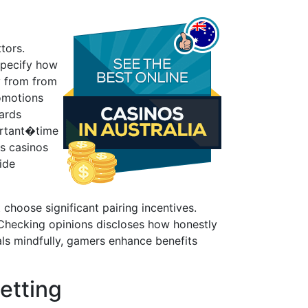
tors.
specify how
y from from
romotions
wards
portant�time
s casinos
ide
choose significant pairing incentives.
 Checking opinions discloses how honestly
ls mindfully, gamers enhance benefits
etting