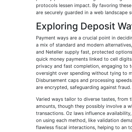
protocols lessen impact. By favoring thes
are securely guarded in a web landscape su
Exploring Deposit Wa
Payment ways are a crucial point in decidi
a mix of standard and modern alternatives, 
and Neteller supply fast, protected options
quick money payments linked to cell digits 
privacy and fast completion, engaging to t
oversight over spending without tying to 
Disbursement caps and processing speeds 
are encrypted, safeguarding against fraud.
Varied ways tailor to diverse tastes, from 
amounts, though they possibly involve a wh
transactions. Oz laws influence availabilit
on using each method, like validation dema
flawless fiscal interactions, helping to an t