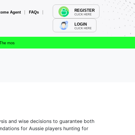
REGISTER
come Agent
FAQs
CLICK HERE
LOGIN
CLICK HERE
e
m
o
s
t
t
r
u
s
5
5
ysis and wise decisions to guarantee both
dations for Aussie players hunting for