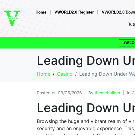
Home
VWORLD2.0 Register
VWORLD2.0 Down
Tut
WELCOM
Leading Down U
Home
Casino
Leading Down Under We
Posted on
09/05/2026
By
themebuilder
In
C
Leading Down U
Browsing the huge and vibrant realm of vi
security and an enjoyable experience. This