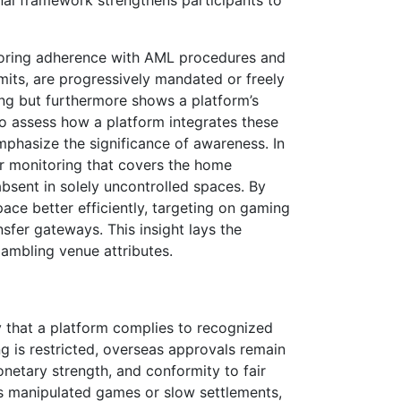
onal framework strengthens participants to
scoring adherence with AML procedures and
mits, are progressively mandated or freely
ing but furthermore shows a platform’s
to assess how a platform integrates these
mphasize the significance of awareness. In
ver monitoring that covers the home
bsent in solely uncontrolled spaces. By
pace better efficiently, targeting on gaming
sfer gateways. This insight lays the
gambling venue attributes.
ty that a platform complies to recognized
g is restricted, overseas approvals remain
onetary strength, and conformity to fair
as manipulated games or slow settlements,