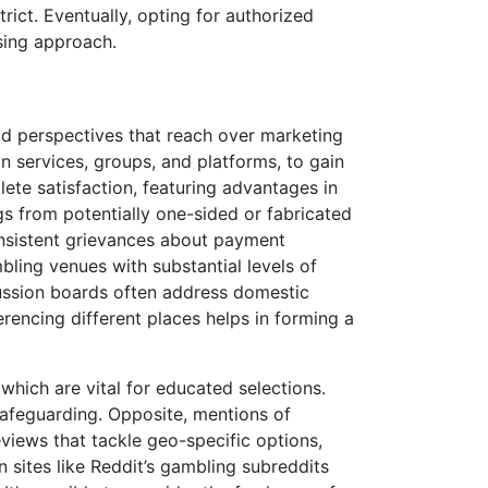
trict. Eventually, opting for authorized
sing approach.
rld perspectives that reach over marketing
on services, groups, and platforms, to gain
ete satisfaction, featuring advantages in
ngs from potentially one-sided or fabricated
onsistent grievances about payment
ling venues with substantial levels of
ussion boards often address domestic
rencing different places helps in forming a
 which are vital for educated selections.
safeguarding. Opposite, mentions of
views that tackle geo-specific options,
n sites like Reddit’s gambling subreddits