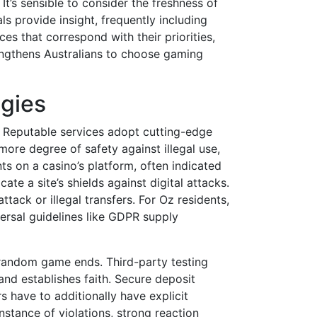
t’s sensible to consider the freshness of
ls provide insight, frequently including
es that correspond with their priorities,
engthens Australians to choose gaming
egies
y. Reputable services adopt cutting-edge
more degree of safety against illegal use,
s on a casino’s platform, often indicated
te a site’s shields against digital attacks.
tack or illegal transfers. For Oz residents,
versal guidelines like GDPR supply
 random game ends. Third-party testing
 and establishes faith. Secure deposit
s have to additionally have explicit
nstance of violations, strong reaction