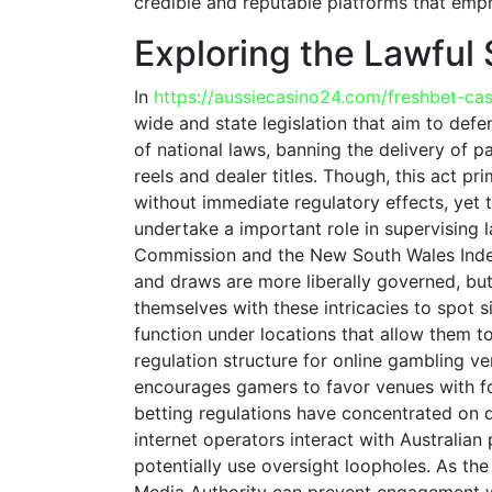
credible and reputable platforms that emp
Exploring the Lawful 
In
https://aussiecasino24.com/freshbet-cas
wide and state legislation that aim to defe
of national laws, banning the delivery of p
reels and dealer titles. Though, this act p
without immediate regulatory effects, yet t
undertake a important role in supervising 
Commission and the New South Wales Indepe
and draws are more liberally governed, but
themselves with these intricacies to spot 
function under locations that allow them to
regulation structure for online gambling v
encourages gamers to favor venues with for
betting regulations have concentrated on d
internet operators interact with Australian
potentially use oversight loopholes. As t