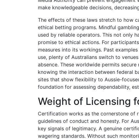
Media Authority can prevent engagement with
make knowledgeable decisions, decreasing 
The effects of these laws stretch to how 
ethical betting programs. Mindful gambling
used by reliable operators. This not only 
promise to ethical actions. For participan
measures into its workings. Past examples 
use, plenty of Australians switch to venue
absence. These worldwide permits secure re
knowing the interaction between federal ban
sites that show flexibility to Aussie-focu
foundation for assessing dependability, es
Weight of Licensing f
Certification works as the cornerstone of r
guidelines of conduct and honesty. For Aus
key signals of legitimacy. A genuine certi
wagering standards. Without such monitori