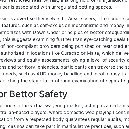
 restricted sites. At last, a strong hold of this jurisdicti
perils associated with unregulated betting spaces.
casinos advertise themselves to Aussie users, often under
 features, such as self-exclusion mechanisms and money li
harmonizes with Down Under principles of bettor safeguard
ts, this suggests examining further than eye-catching deals 
of non-compliant providers being punished or restricted e
s authorized in locations like Curacao or Malta, which deli
views and equity assessments, giving a level of security a
s and territory leniencies, participants can traverse the s
sed needs, such as AUD money handling and local money tran
tablishing the stage for profound examination of separate 
or Bettor Safety
eliance in the virtual wagering market, acting as a certain
tralian-based players, where domestic web playing licensin
fication from a respected body guarantees regular audits, m
ng, casinos can take part in manipulative practices, such 