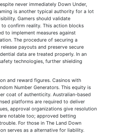
despite never immediately Down Under,
ing is another typical authority for a lot
sibility. Gamers should validate
 to confirm reality. This action blocks
ted to implement measures against
ation. The procedure of securing a
to release payouts and preserve secure
dential data are treated properly. In an
afety technologies, further shielding
ction and reward figures. Casinos with
andom Number Generators. This equity is
r coat of authenticity. Australian-based
nsed platforms are required to deliver
ssues, approval organizations give resolution
 are notable too; approved betting
 trouble. For those in The Land Down
 serves as a alternative for liability.