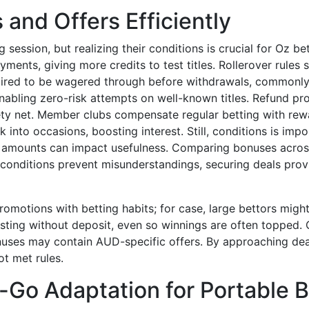
and Offers Efficiently
session, but realizing their conditions is crucial for Oz bet
ents, giving more credits to test titles. Rollerover rules 
uired to be wagered through before withdrawals, commonl
 enabling zero-risk attempts on well-known titles. Refund p
safety net. Member clubs compensate regular betting with re
 into occasions, boosting interest. Still, conditions is im
 amounts can impact usefulness. Comparing bonuses acros
r conditions prevent misunderstandings, securing deals prov
motions with betting habits; for case, large bettors might 
esting without deposit, even so winnings are often topped.
nuses may contain AUD-specific offers. By approaching dea
ot met rules.
Go Adaptation for Portable B