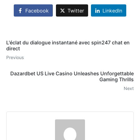
Facebook
Twitter
LinkedIn
L'éclat du dialogue instantané avec spin247 chat en
direct
Previous
Dazardbet US Live Casino Unleashes Unforgettable
Gaming Thrills
Next