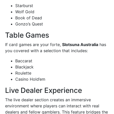
Starburst
Wolf Gold
Book of Dead
Gonzo’s Quest
Table Games
If card games are your forte,
Slotsuna Australia
has
you covered with a selection that includes:
Baccarat
Blackjack
Roulette
Casino Hold’em
Live Dealer Experience
The live dealer section creates an immersive
environment where players can interact with real
dealers and fellow gamblers. This feature bridges the