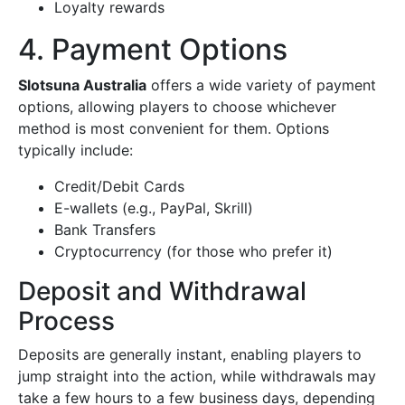
Loyalty rewards
4. Payment Options
Slotsuna Australia
offers a wide variety of payment
options, allowing players to choose whichever
method is most convenient for them. Options
typically include:
Credit/Debit Cards
E-wallets (e.g., PayPal, Skrill)
Bank Transfers
Cryptocurrency (for those who prefer it)
Deposit and Withdrawal
Process
Deposits are generally instant, enabling players to
jump straight into the action, while withdrawals may
take a few hours to a few business days, depending