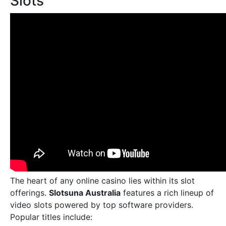
Slots
The heart of any online casino lies within its slot
offerings.
Slotsuna Australia
features a rich lineup of
video slots powered by top software providers.
Popular titles include: