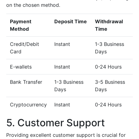
on the chosen method.
Payment
Deposit Time
Withdrawal
Method
Time
Credit/Debit
Instant
1-3 Business
Card
Days
E-wallets
Instant
0-24 Hours
Bank Transfer
1-3 Business
3-5 Business
Days
Days
Cryptocurrency
Instant
0-24 Hours
5. Customer Support
Providing excellent customer support is crucial for