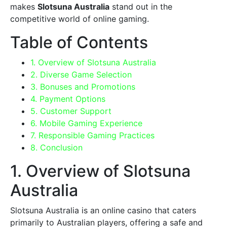
makes
Slotsuna Australia
stand out in the
competitive world of online gaming.
Table of Contents
1. Overview of Slotsuna Australia
2. Diverse Game Selection
3. Bonuses and Promotions
4. Payment Options
5. Customer Support
6. Mobile Gaming Experience
7. Responsible Gaming Practices
8. Conclusion
1. Overview of Slotsuna
Australia
Slotsuna Australia is an online casino that caters
primarily to Australian players, offering a safe and