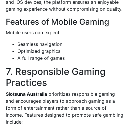
and iOS devices, the platform ensures an enjoyable
gaming experience without compromising on quality.
Features of Mobile Gaming
Mobile users can expect:
Seamless navigation
Optimized graphics
A full range of games
7. Responsible Gaming
Practices
Slotsuna Australia
prioritizes responsible gaming
and encourages players to approach gaming as a
form of entertainment rather than a source of
income. Features designed to promote safe gambling
include: