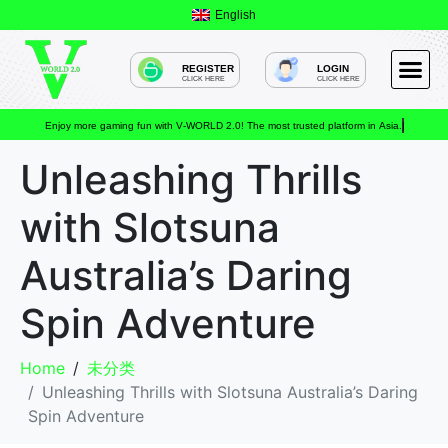
English
REGISTER
LOGIN
CLICK HERE
CLICK HERE
E
n
j
o
y
m
o
r
e
g
a
m
i
n
g
f
u
n
w
i
t
h
V
-
W
O
R
L
D
2
.
0
!
T
h
e
m
o
s
t
t
r
u
s
t
e
d
p
l
a
t
f
o
r
m
i
n
A
s
i
a
.
P
l
a
y
S
a
f
e
,
P
l
a
y
V
-
W
O
R
L
D
!
Unleashing Thrills
with Slotsuna
Australia’s Daring
Spin Adventure
Home
未分类
Unleashing Thrills with Slotsuna Australia’s Daring
Spin Adventure