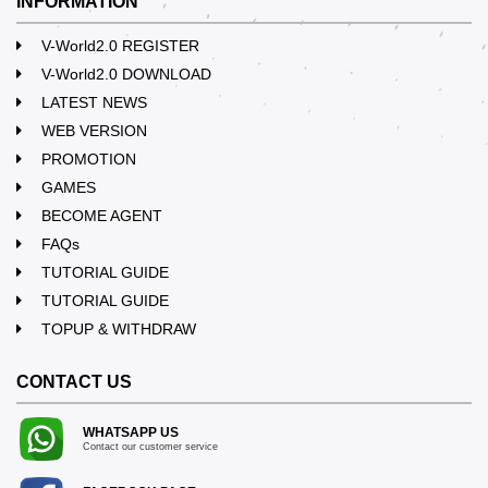
INFORMATION
V-World2.0 REGISTER
V-World2.0 DOWNLOAD
LATEST NEWS
WEB VERSION
PROMOTION
GAMES
BECOME AGENT
FAQs
TUTORIAL GUIDE
TUTORIAL GUIDE
TOPUP & WITHDRAW
CONTACT US
WHATSAPP US
Contact our customer service