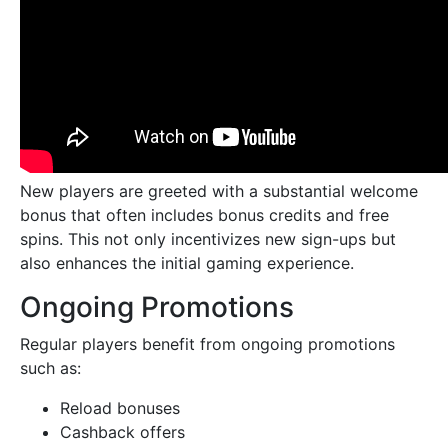
New players are greeted with a substantial welcome
bonus that often includes bonus credits and free
spins. This not only incentivizes new sign-ups but
also enhances the initial gaming experience.
Ongoing Promotions
Regular players benefit from ongoing promotions
such as:
Reload bonuses
Cashback offers