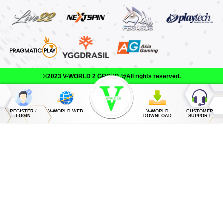
©2023 V-WORLD 2 GROUP @All rights reserved.
REGISTER /
V-WORLD WEB
V-WORLD
CUSTOMER
LOGIN
DOWNLOAD
SUPPORT