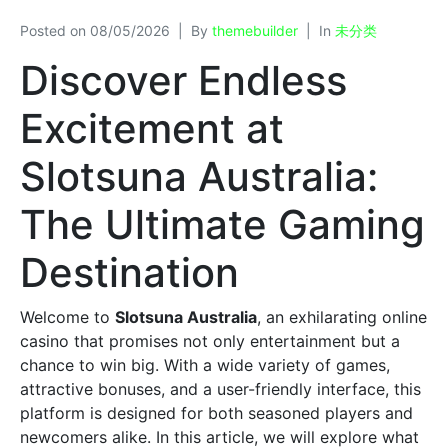
Posted on
08/05/2026
By
themebuilder
In
未分类
Discover Endless
Excitement at
Slotsuna Australia:
The Ultimate Gaming
Destination
Welcome to
Slotsuna Australia
, an exhilarating online
casino that promises not only entertainment but a
chance to win big. With a wide variety of games,
attractive bonuses, and a user-friendly interface, this
platform is designed for both seasoned players and
newcomers alike. In this article, we will explore what