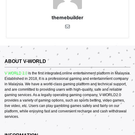
themebuilder
ABOUT V-WORLD
V WORLD 2.0
is the first integrated online entertainment platform in Malaysia.
Established in 2018, it is a professional gaming and entertainment company
in Malaysia. We have a world-class gaming platform and technical support,
and are committed to providing users with high-quality, safe and reliable
gaming services. As a legally operating gaming company, V-WORLD2.0
provides a variety of gaming options, such as sports betting, video games,
live video, etc. Users can play gambling games safely and fairly on our
platform, while enjoying fast and convenient recharge and cash withdrawal
services.