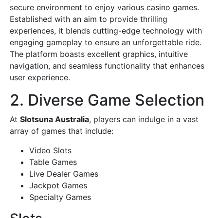
secure environment to enjoy various casino games.
Established with an aim to provide thrilling
experiences, it blends cutting-edge technology with
engaging gameplay to ensure an unforgettable ride.
The platform boasts excellent graphics, intuitive
navigation, and seamless functionality that enhances
user experience.
2. Diverse Game Selection
At
Slotsuna Australia
, players can indulge in a vast
array of games that include:
Video Slots
Table Games
Live Dealer Games
Jackpot Games
Specialty Games