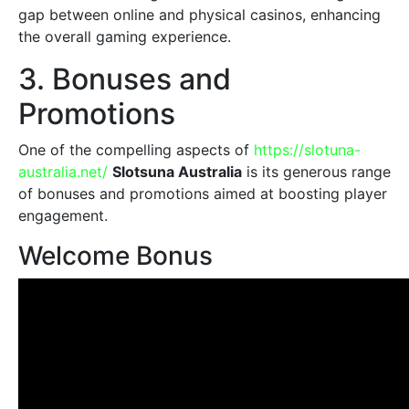
gap between online and physical casinos, enhancing
the overall gaming experience.
3. Bonuses and
Promotions
One of the compelling aspects of
https://slotuna-
australia.net/
Slotsuna Australia
is its generous range
of bonuses and promotions aimed at boosting player
engagement.
Welcome Bonus