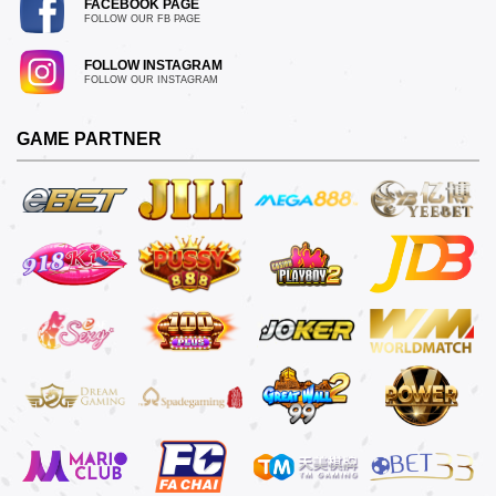
FACEBOOK PAGE
FOLLOW OUR FB PAGE
FOLLOW INSTAGRAM
FOLLOW OUR INSTAGRAM
GAME PARTNER