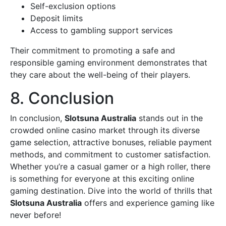
Self-exclusion options
Deposit limits
Access to gambling support services
Their commitment to promoting a safe and
responsible gaming environment demonstrates that
they care about the well-being of their players.
8. Conclusion
In conclusion,
Slotsuna Australia
stands out in the
crowded online casino market through its diverse
game selection, attractive bonuses, reliable payment
methods, and commitment to customer satisfaction.
Whether you’re a casual gamer or a high roller, there
is something for everyone at this exciting online
gaming destination. Dive into the world of thrills that
Slotsuna Australia
offers and experience gaming like
never before!