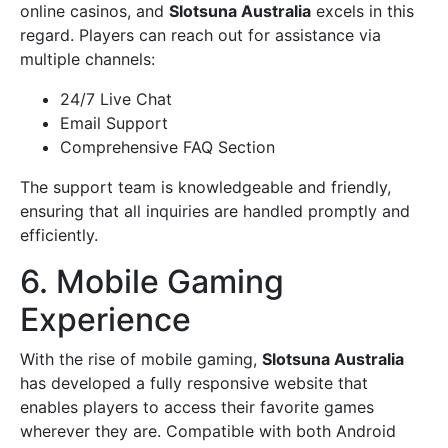
online casinos, and
Slotsuna Australia
excels in this
regard. Players can reach out for assistance via
multiple channels:
24/7 Live Chat
Email Support
Comprehensive FAQ Section
The support team is knowledgeable and friendly,
ensuring that all inquiries are handled promptly and
efficiently.
6. Mobile Gaming
Experience
With the rise of mobile gaming,
Slotsuna Australia
has developed a fully responsive website that
enables players to access their favorite games
wherever they are. Compatible with both Android